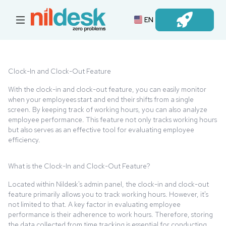
EN
Login
Clock-In and Clock-Out Feature
With the clock-in and clock-out feature, you can easily monitor
when your employees start and end their shifts from a single
screen. By keeping track of working hours, you can also analyze
employee performance. This feature not only tracks working hours
but also serves as an effective tool for evaluating employee
efficiency.
What is the Clock-In and Clock-Out Feature?
Located within Nildesk's admin panel, the clock-in and clock-out
feature primarily allows you to track working hours. However, it's
not limited to that. A key factor in evaluating employee
performance is their adherence to work hours. Therefore, storing
the data collected from time tracking is essential for conducting