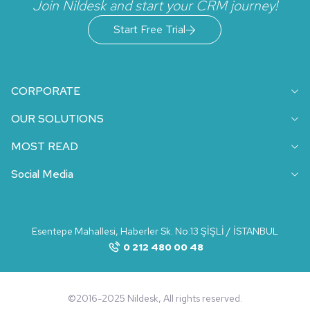
Join Nildesk and start your CRM journey!
Start Free Trial
CORPORATE
OUR SOLUTIONS
MOST READ
Social Media
Esentepe Mahallesi, Haberler Sk. No:13 ŞİŞLİ / İSTANBUL
0 212 480 00 48
©2016-2025 Nildesk, All rights reserved.