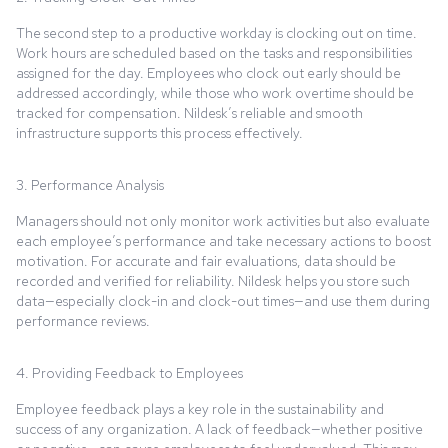
The second step to a productive workday is clocking out on time.
Work hours are scheduled based on the tasks and responsibilities
assigned for the day. Employees who clock out early should be
addressed accordingly, while those who work overtime should be
tracked for compensation. Nildesk’s reliable and smooth
infrastructure supports this process effectively.
3. Performance Analysis
Managers should not only monitor work activities but also evaluate
each employee’s performance and take necessary actions to boost
motivation. For accurate and fair evaluations, data should be
recorded and verified for reliability. Nildesk helps you store such
data—especially clock-in and clock-out times—and use them during
performance reviews.
4. Providing Feedback to Employees
Employee feedback plays a key role in the sustainability and
success of any organization. A lack of feedback—whether positive