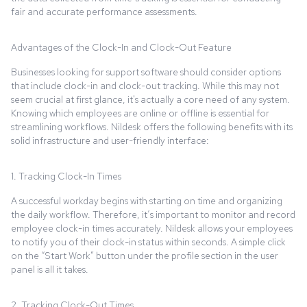
fair and accurate performance assessments.
Advantages of the Clock-In and Clock-Out Feature
Businesses looking for support software should consider options
that include clock-in and clock-out tracking. While this may not
seem crucial at first glance, it's actually a core need of any system.
Knowing which employees are online or offline is essential for
streamlining workflows. Nildesk offers the following benefits with its
solid infrastructure and user-friendly interface:
1. Tracking Clock-In Times
A successful workday begins with starting on time and organizing
the daily workflow. Therefore, it’s important to monitor and record
employee clock-in times accurately. Nildesk allows your employees
to notify you of their clock-in status within seconds. A simple click
on the “Start Work” button under the profile section in the user
panel is all it takes.
2. Tracking Clock-Out Times