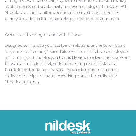
or negative—can cause employees to feel undervalued. This may
lead to decreased productivity and even employee turnover. With
Nildesk, you can monitor work hours from a single screen and
quickly provide performance-related feedback to your team.
Work Hour Tracking is Easier with Nildesk!
Designed to improve your customer relations and ensure instant
responses to incoming issues, Nildesk also aims to boost employee
performance. It enables you to quickly view clock-in and clock-out
times from a single panel, while also storing relevant data to
facilitate performance analysis. If you're looking for support
software to help you manage working hours efficiently, give
Nildesk a try today.