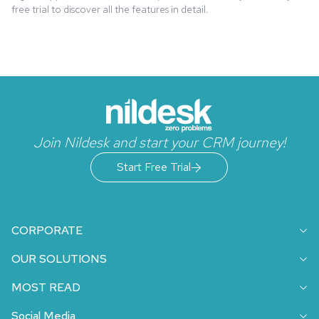
free trial to discover all the features in detail.
Join Nildesk and start your CRM journey!
Start Free Trial
CORPORATE
OUR SOLUTIONS
MOST READ
Social Media