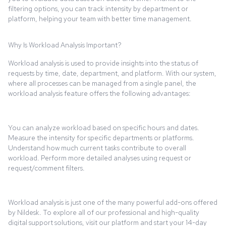
filtering options, you can track intensity by department or
platform, helping your team with better time management.
Why Is Workload Analysis Important?
Workload analysis is used to provide insights into the status of
requests by time, date, department, and platform. With our system,
where all processes can be managed from a single panel, the
workload analysis feature offers the following advantages:
You can analyze workload based on specific hours and dates.
Measure the intensity for specific departments or platforms.
Understand how much current tasks contribute to overall
workload. Perform more detailed analyses using request or
request/comment filters.
Workload analysis is just one of the many powerful add-ons offered
by Nildesk. To explore all of our professional and high-quality
digital support solutions, visit our platform and start your 14-day