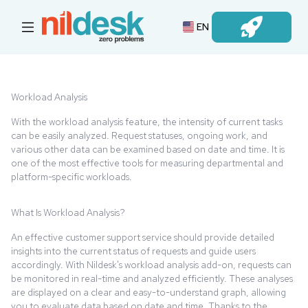
EN
Login
Workload Analysis
With the workload analysis feature, the intensity of current tasks
can be easily analyzed. Request statuses, ongoing work, and
various other data can be examined based on date and time. It is
one of the most effective tools for measuring departmental and
platform-specific workloads.
What Is Workload Analysis?
An effective customer support service should provide detailed
insights into the current status of requests and guide users
accordingly. With Nildesk's workload analysis add-on, requests can
be monitored in real-time and analyzed efficiently. These analyses
are displayed on a clear and easy-to-understand graph, allowing
you to evaluate data based on date and time. Thanks to the