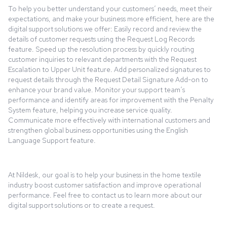
To help you better understand your customers’ needs, meet their
expectations, and make your business more efficient, here are the
digital support solutions we offer: Easily record and review the
details of customer requests using the Request Log Records
feature. Speed up the resolution process by quickly routing
customer inquiries to relevant departments with the Request
Escalation to Upper Unit feature. Add personalized signatures to
request details through the Request Detail Signature Add-on to
enhance your brand value. Monitor your support team’s
performance and identify areas for improvement with the Penalty
System feature, helping you increase service quality.
Communicate more effectively with international customers and
strengthen global business opportunities using the English
Language Support feature.
At Nildesk, our goal is to help your business in the home textile
industry boost customer satisfaction and improve operational
performance. Feel free to contact us to learn more about our
digital support solutions or to create a request.