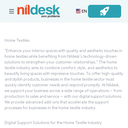
EN
Login
Home Textiles
"Enhance your interior spaces with quality and aesthetic touches in
home textiles while benefiting from Nildesk’s technology-driven
solutions to strengthen your customer relationships." The home
textile industry aims to combine comfort, style, and aesthetics to
beautify living spaces with impressive touches. To offer high-quality
and stylish products, businesses in the home textile sector must
quickly identify customer needs and respond promptly. At Nildesk,
we support your business across a wide range of operations — from
production to sales and service — with our digital support solutions.
We provide advanced add-ons that accelerate the support
processes for businesses in the home textile industry.
Digital Support Solutions for the Home Textile Industry