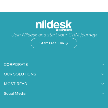
Join Nildesk and start your CRM journey!
Start Free Trial
CORPORATE
OUR SOLUTIONS
MOST READ
Social Media