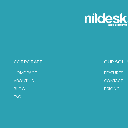
CORPORATE
OUR SOLU
HOME PAGE
FEATURES
ABOUT US
CONTACT
BLOG
PRICING
FAQ