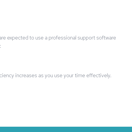
are expected to use a professional support software
:
ficiency increases as you use your time effectively.