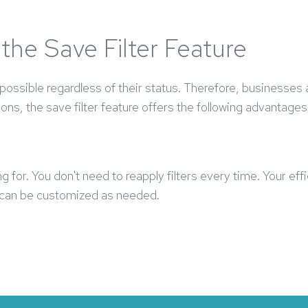
the Save Filter Feature
ssible regardless of their status. Therefore, businesses 
ions, the save filter feature offers the following advantages
ng for. You don't need to reapply filters every time. Your ef
d can be customized as needed.