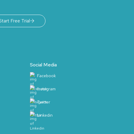
Start Free Trial
Social Media
Facebook
Instagram
Twitter
Linkedin