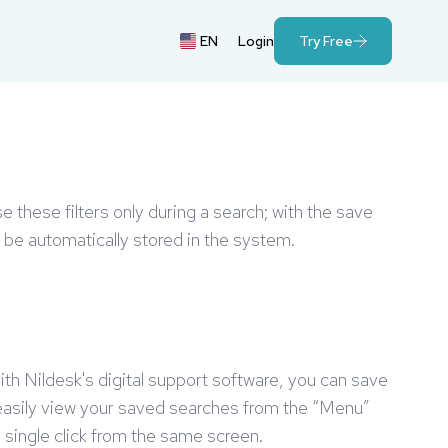
EN
Login
Try Free
e these filters only during a search; with the save
ll be automatically stored in the system.
With Nildesk's digital support software, you can save
 easily view your saved searches from the “Menu”
a single click from the same screen.