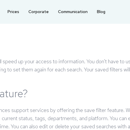
Prices
Corporate
Communication
Blog
ll speed up your access to information. You don't have to us
ving to set them again for each search. Your saved filters wi
eature?
ances support services by offering the save filter feature. 
n, current status, tags, departments, and platform. You can
 time. You can also edit or delete your saved searches with 