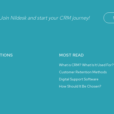
Join Nildesk and start your CRM journey!
TIONS
MOST READ
What is CRM? What Is It Used For?
Customer Retention Methods
Digital Support Software
How Should It Be Chosen?