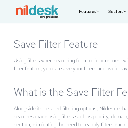
Features
Sectors
Save Filter Feature
Using filters when searching for a topic or request wi
filter feature, you can save your filters and avoid ha
What is the Save Filter F
Alongside its detailed filtering options, Nildesk enh
searches made using filters such as priority, domai
section, eliminating the need to reapply filters each