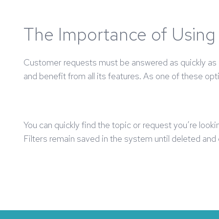
The Importance of Using 
Customer requests must be answered as quickly as po
and benefit from all its features. As one of these opt
You can quickly find the topic or request you’re looki
Filters remain saved in the system until deleted an