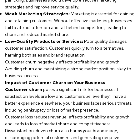
panicking, businesses should develop effective marketing
strategies and improve service quality.
Weak Marketing Strategies:
Marketing is essential for gaining
and retaining customers. Without effective marketing, businesses
fail to attract attention and fall behind competitors, leading to
churn and reduced market share.
Low-Quality Products or Services:
Poor quality damages
customer satisfaction. Customers quickly turn to alternatives,
harming both sales and brand reputation.
Customer churn negatively affects profitability and growth.
Avoiding churn and maintaining a strong market position is key to
business success.
Impact of Customer Churn on Your Business
Customer churn
poses a significant risk for businesses. If
satisfaction levels are low and customers believe they’ll have a
better experience elsewhere, your business faces serious threats,
including bankruptcy or loss of market presence.
Customer loss reduces revenue, affects profitability and growth,
and leads to loss of market share and competitiveness.
Dissatisfaction-driven churn also harms your brand image,
discouraging potential customers and generating negative