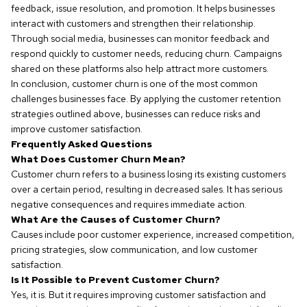
feedback, issue resolution, and promotion. It helps businesses
interact with customers and strengthen their relationship.
Through social media, businesses can monitor feedback and
respond quickly to customer needs, reducing churn. Campaigns
shared on these platforms also help attract more customers.
In conclusion, customer churn is one of the most common
challenges businesses face. By applying the customer retention
strategies outlined above, businesses can reduce risks and
improve customer satisfaction.
Frequently Asked Questions
What Does Customer Churn Mean?
Customer churn refers to a business losing its existing customers
over a certain period, resulting in decreased sales. It has serious
negative consequences and requires immediate action.
What Are the Causes of Customer Churn?
Causes include poor customer experience, increased competition,
pricing strategies, slow communication, and low customer
satisfaction.
Is It Possible to Prevent Customer Churn?
Yes, it is. But it requires improving customer satisfaction and