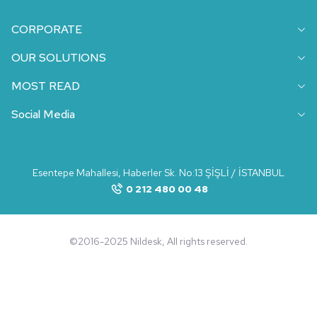
CORPORATE
OUR SOLUTIONS
MOST READ
Social Media
Esentepe Mahallesi, Haberler Sk. No:13 ŞİŞLİ / İSTANBUL
0 212 480 00 48
©2016-2025 Nildesk, All rights reserved.