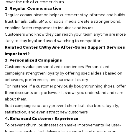
lower the risk of customer churn.
2. Regular Communication
Regular communication helps customers stay informed and builds
trust. Emails, calls, SMS, or social media create a stronger bond,
enabling faster responses to inquiries and issues.
Customers who know they can reach your team anytime are more
likely to stay loyal and avoid switching to competitors.
Related Content:
Why Are After-Sales Support Services
Important?
3. Personalized Campaigns
Customers value personalized experiences. Personalized
campaigns strengthen loyalty by offering special deals based on
behaviors, preferences, and purchase history.
For instance, if a customer previously bought running shoes, offer
them discounts on sportswear. It shows you understand and care
about them.
Such campaigns not only prevent churn but also boost loyalty,
satisfaction, and even attract new customers.
4. Enhanced Customer Experience
To prevent churn, businesses can make improvements like user-
friendly websites, fast delivery, live support, and easy returns.