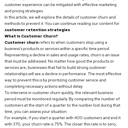
customer experience can be mitigated with effective marketing
and pricing strategies.
In this article, we will explore the details of customer churn and
methods to prevent it. You can continue reading our content for
customer retention strategies
.
What Is Customer Churn?
Customer churn
refers to when customers stop using a
business's products or services within a specific time period.
Representing a decline in sales and usage rates, churn is an issue
that must be addressed. No matter how good the products or
services are, businesses that fail to build strong customer
relationships will see a decline in performance. The most effective
way to prevent this is by prioritizing customer service and
completing necessary actions without delay.
To intervene in customer churn quickly, the relevant business
period must be monitored regularly. By comparing the number of
customers at the start of a quarter to the number lost during that
time, you can assess your situation.
For example, if you start a quarter with 400 customers and end it
with 370, your churn rate is 7.5%. The closer this rate is to zero,