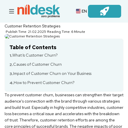
EN
Login
Customer Retention Strategies
•
Publish Time:
21.02.2025
•
Reading Time:
6 Minute
Table of Contents
What Is Customer Churn?
1.
Causes of Customer Churn
2.
Impact of Customer Churn on Your Business
3.
How to Prevent Customer Churn?
4.
To prevent customer churn, businesses can strengthen their target
audience's connection with the brand through various strategies
and build trust. Especially in highly competitive industries, customer
loss becomes a critical issue and accelerates with the breakdown
of trust. Therefore, customer retention efforts are among the
core principles of successful brands. The negative impacts of poor