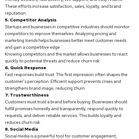
These efforts increase satisfaction, sales, loyalty, and brand
reputation.
5. Competitor Analysis
Startups and businesses in competitive industries should monitor
competitors to improve themselves. Analyzing pricing and
marketing trends helps businesses better meet customer needs
and gain a competitive edge.
Knowing competitors and the market allows businesses to react
quickly to potential threats and reduce churn risk.
6. Quick Response
Fast responses build trust. The first impression often shapes the
customer’s perception. Efficient support prevents crises and
strengthens brand image, reducing churn.
7. Trustworthiness
Customers must trust a brand before buying. Businesses should
fulfill promises honestly and transparently, respond quickly to
requests, and deliver reliable services. This builds loyalty and
reduces churn risk.
8. Social Media
Social media is a powerful tool for customer engagement,