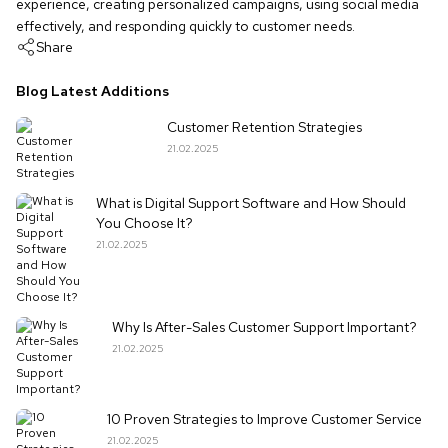
experience, creating personalized campaigns, using social media
effectively, and responding quickly to customer needs.
Share
Blog Latest Additions
Customer Retention Strategies
21.02.2025
What is Digital Support Software and How Should
You Choose It?
21.02.2025
Why Is After-Sales Customer Support Important?
21.02.2025
10 Proven Strategies to Improve Customer Service
21.02.2025