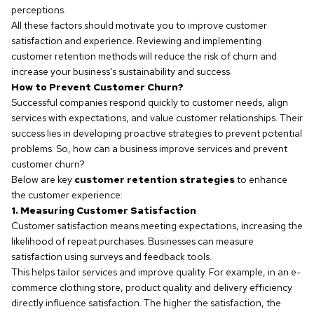
perceptions.
All these factors should motivate you to improve customer
satisfaction and experience. Reviewing and implementing
customer retention methods will reduce the risk of churn and
increase your business's sustainability and success.
How to Prevent Customer Churn?
Successful companies respond quickly to customer needs, align
services with expectations, and value customer relationships. Their
success lies in developing proactive strategies to prevent potential
problems. So, how can a business improve services and prevent
customer churn?
Below are key
customer retention strategies
to enhance
the customer experience:
1. Measuring Customer Satisfaction
Customer satisfaction means meeting expectations, increasing the
likelihood of repeat purchases. Businesses can measure
satisfaction using surveys and feedback tools.
This helps tailor services and improve quality. For example, in an e-
commerce clothing store, product quality and delivery efficiency
directly influence satisfaction. The higher the satisfaction, the