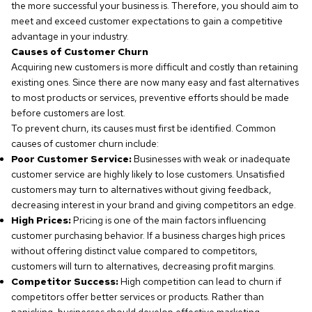
the more successful your business is. Therefore, you should aim to
meet and exceed customer expectations to gain a competitive
advantage in your industry.
Causes of Customer Churn
Acquiring new customers is more difficult and costly than retaining
existing ones. Since there are now many easy and fast alternatives
to most products or services, preventive efforts should be made
before customers are lost.
To prevent churn, its causes must first be identified. Common
causes of customer churn include:
Poor Customer Service:
Businesses with weak or inadequate
customer service are highly likely to lose customers. Unsatisfied
customers may turn to alternatives without giving feedback,
decreasing interest in your brand and giving competitors an edge.
High Prices:
Pricing is one of the main factors influencing
customer purchasing behavior. If a business charges high prices
without offering distinct value compared to competitors,
customers will turn to alternatives, decreasing profit margins.
Competitor Success:
High competition can lead to churn if
competitors offer better services or products. Rather than