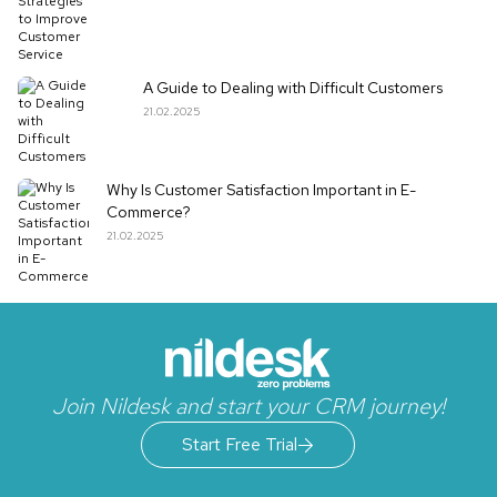
A Guide to Dealing with Difficult Customers
21.02.2025
Why Is Customer Satisfaction Important in E-
Commerce?
21.02.2025
Join Nildesk and start your CRM journey!
Start Free Trial