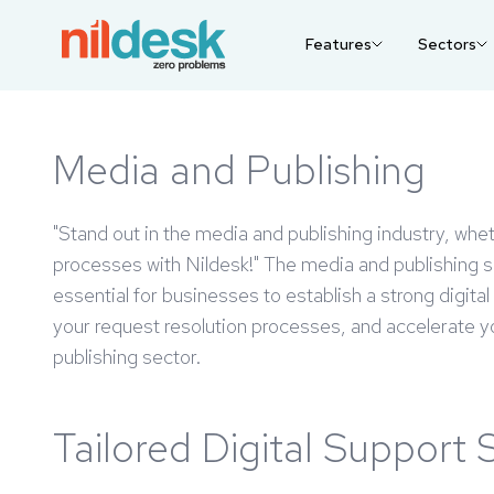
Features
Sectors
Media and Publishing
"Stand out in the media and publishing industry, whet
processes with Nildesk!" The media and publishing sec
essential for businesses to establish a strong digit
your request resolution processes, and accelerate you
publishing sector.
Tailored Digital Support 