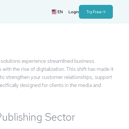
EN
Login
Try Free
rt solutions experience streamlined business
th the rise of digitalization. This shift has made it
 to strengthen your customer relationships, support
cifically designed for clients in the media and
Publishing Sector