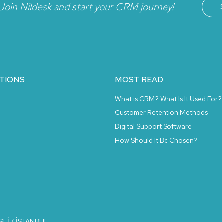
Join Nildesk and start your CRM journey!
TIONS
MOST READ
What is CRM? What Is It Used For?
Customer Retention Methods
Digital Support Software
How Should It Be Chosen?
İŞLİ / İSTANBUL