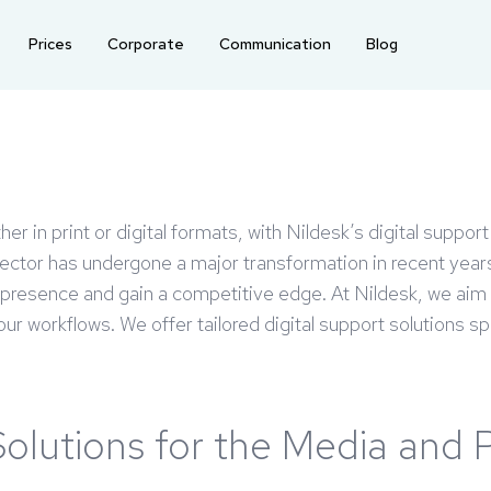
Prices
Corporate
Communication
Blog
her in print or digital formats, with Nildesk’s digital suppo
tor has undergone a major transformation in recent years wi
al presence and gain a competitive edge. At Nildesk, we aim
r workflows. We offer tailored digital support solutions spe
Solutions for the Media and 