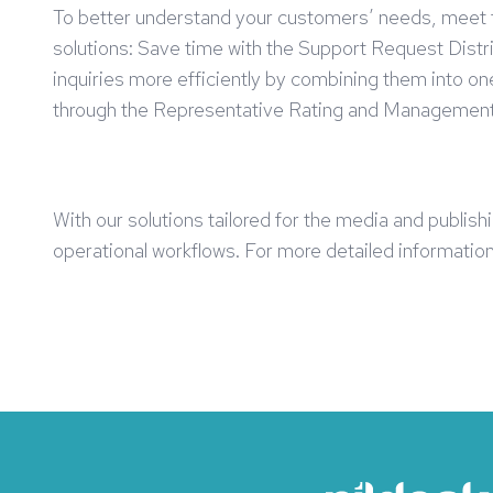
To better understand your customers’ needs, meet the
solutions: Save time with the Support Request Distr
inquiries more efficiently by combining them into 
through the Representative Rating and Management
With our solutions tailored for the media and publis
operational workflows. For more detailed information 