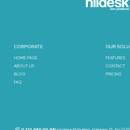
CORPORATE
OUR SOLU
HOME PAGE
FEATURES
ABOUT US
CONTACT
BLOG
PRICING
FAQ
0 212 480 00 48
Esentepe Mahallesi, Haberler Sk. No:13 Ş