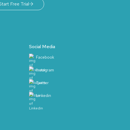
Start Free Trial
Social Media
Facebook
Instagram
Twitter
Linkedin