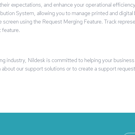
ir expectations, and enhance your operational efficiency, 
ibution System, allowing you to manage printed and digita
one screen using the Request Merging Feature. Track repre
 feature.
hing industry, Nildesk is committed to helping your busines
about our support solutions or to create a support request,