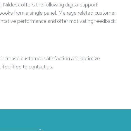
Nildesk offers the following digital support
l books from a single panel. Manage related customer
sentative performance and offer motivating feedback
s increase customer satisfaction and optimize
 feel free to contact us.